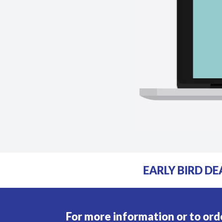
EARLY BIRD DE
For more information or to ord