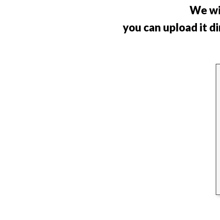
We wi
you can upload it d