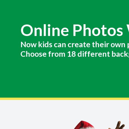
Online Photos
Now kids can create their own 
Choose from 18 different back